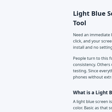
Light Blue S
Tool
Need an immediate li
click, and your scree
install and no settin
People turn to this 
consistency. Others 
testing. Since every
phones without extr
What is a Light 
A light blue screen is
color. Basic as that 