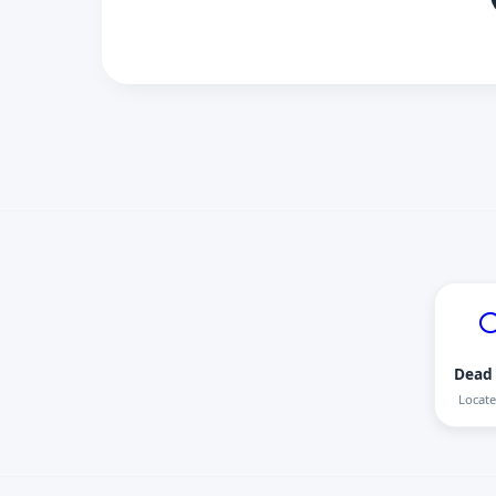

Dead 
Locate