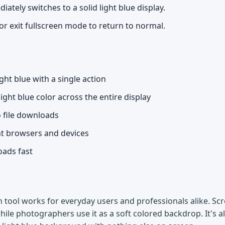
ately switches to a solid light blue display.
or exit fullscreen mode to return to normal.
ight blue with a single action
light blue color across the entire display
o file downloads
nt browsers and devices
oads fast
n tool works for everyday users and professionals alike. Scre
hile photographers use it as a soft colored backdrop. It's a