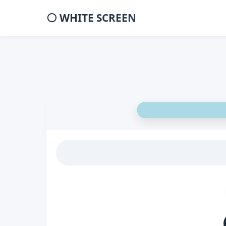
⚪ WHITE SCREEN