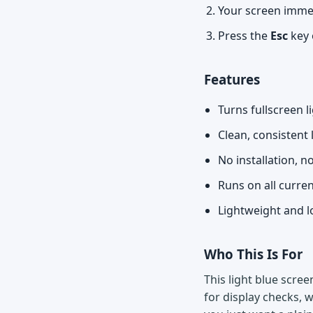
Your screen immedi
Press the
Esc
key 
Features
Turns fullscreen l
Clean, consistent 
No installation, n
Runs on all curre
Lightweight and l
Who This Is For
This light blue scree
for display checks, w