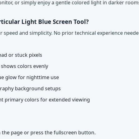
nitor, or simply enjoy a gentle colored light in darker room
ticular Light Blue Screen Tool?
for speed and simplicity. No prior technical experience nee
ead or stuck pixels
n shows colors evenly
lue glow for nighttime use
graphy background setups
ht primary colors for extended viewing
 the page or press the fullscreen button.