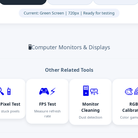
Current: Green Screen | 720px | Ready for testing
Computer Monitors & Displays
🖥️
Other Related Tools
📱
🎮⚡
🖥️🧼
🎨
Pixel Test
FPS Test
Monitor
RGB
Cleaning
Calibra
 stuck pixels
Measure refresh
rate
Dust detection
Color gamu