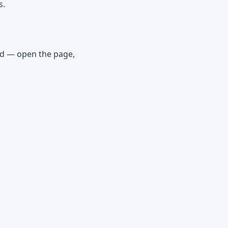
s.
ded — open the page,