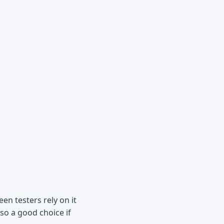
en testers rely on it
lso a good choice if