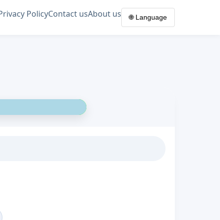
Privacy Policy
Contact us
About us
🌐 Language