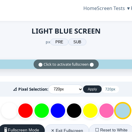
Home
Screen Tests ▼
LIGHT BLUE SCREEN
px
PRE
SUB
⬤ Click to activate fullscreen ⬤
📐 Pixel Selection:
720px
Apply
🖥️ Fullscreen Mode
⬜ Reset to White
✕ Exit Fullscreen