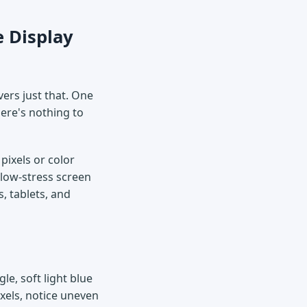
e Display
vers just that. One
here's nothing to
pixels or color
 low-stress screen
, tablets, and
gle, soft light blue
ixels, notice uneven