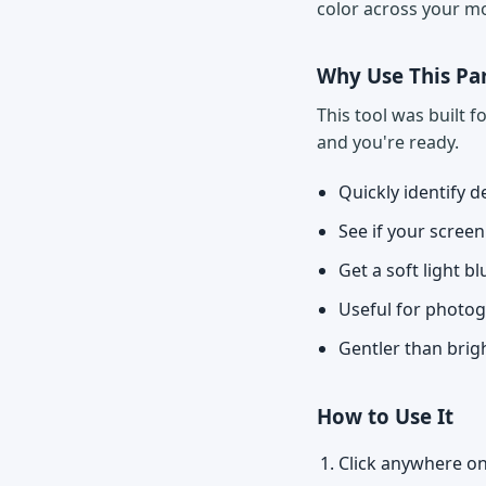
color across your mo
Why Use This Par
This tool was built 
and you're ready.
Quickly identify d
See if your scree
Get a soft light b
Useful for photo
Gentler than brig
How to Use It
Click anywhere on