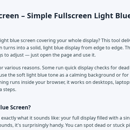
creen – Simple Fullscreen Light Blu
ght blue screen covering your whole display? This tool deli
n turns into a solid, light blue display from edge to edge. T
gs to adjust — just open the page and use it.
for various reasons. Some run quick display checks for dead 
use the soft light blue tone as a calming background or for
thing runs inside your browser, it works on desktops, laptops
a steps.
Blue Screen?
 exactly what it sounds like: your full display filled with a sin
sounds, it's surprisingly handy. You can spot dead or stuck p